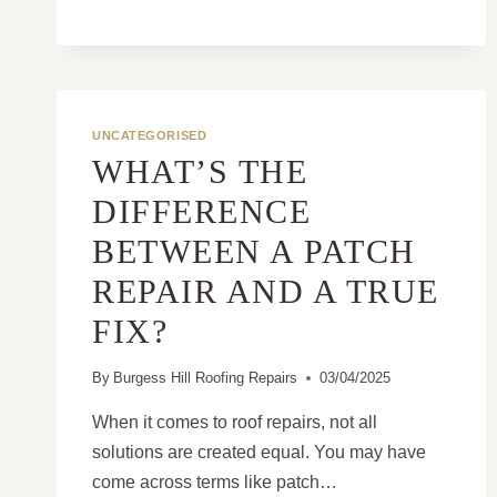
UNCATEGORISED
WHAT’S THE
DIFFERENCE
BETWEEN A PATCH
REPAIR AND A TRUE
FIX?
By
Burgess Hill Roofing Repairs
03/04/2025
When it comes to roof repairs, not all
solutions are created equal. You may have
come across terms like patch…