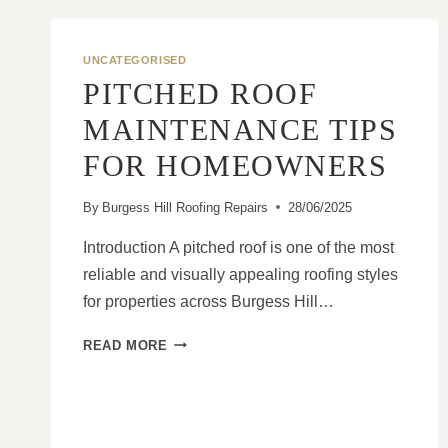
UNCATEGORISED
PITCHED ROOF
MAINTENANCE TIPS
FOR HOMEOWNERS
By
Burgess Hill Roofing Repairs
28/06/2025
Introduction A pitched roof is one of the most
reliable and visually appealing roofing styles
for properties across Burgess Hill…
PITCHED
READ MORE
ROOF
MAINTENANCE
TIPS
FOR
HOMEOWNERS