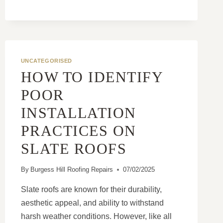
PLAN
UNCATEGORISED
HOW TO IDENTIFY
POOR
INSTALLATION
PRACTICES ON
SLATE ROOFS
By
Burgess Hill Roofing Repairs
07/02/2025
Slate roofs are known for their durability,
aesthetic appeal, and ability to withstand
harsh weather conditions. However, like all