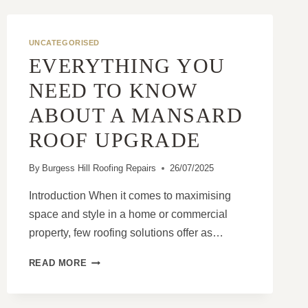
UNCATEGORISED
EVERYTHING YOU
NEED TO KNOW
ABOUT A MANSARD
ROOF UPGRADE
By
Burgess Hill Roofing Repairs
26/07/2025
Introduction When it comes to maximising
space and style in a home or commercial
property, few roofing solutions offer as…
EVERYTHING
READ MORE
YOU
NEED
TO