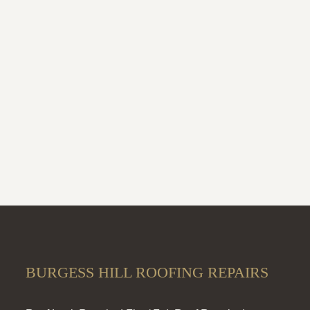
BURGESS HILL ROOFING REPAIRS