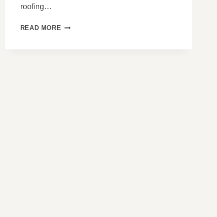
roofing…
HOW
READ MORE
TO
IDENTIFY
POOR
INSTALLATION
PRACTICES
ON
SLATE
ROOFS