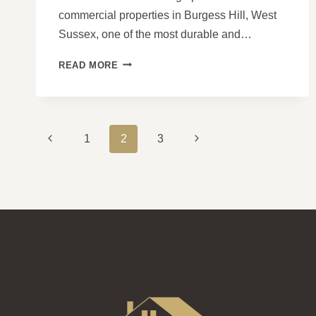
commercial properties in Burgess Hill, West
Sussex, one of the most durable and…
THE
READ MORE
BENEFITS
OF
SWITCHING
TO
PAGE
TILED
Previous
Next
1
2
3
ROOFS
NAVIGATION
Page
Page
FOR
YOUR
COMMERCIAL
PROPERTY