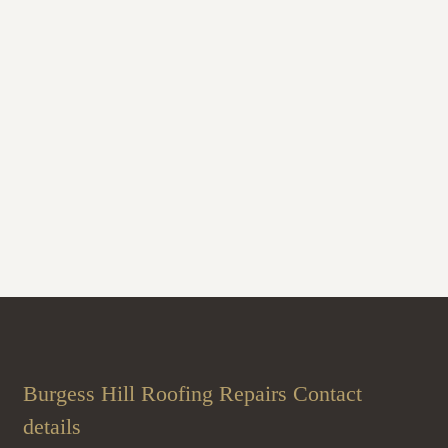
Burgess Hill Roofing Repairs Contact
details