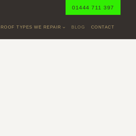
01444 711 397
ROOF TYPES WE REPAIR
BLOG
CONTACT