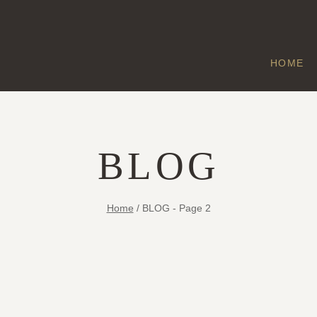
HOME
BLOG
Home
/
BLOG
- Page 2