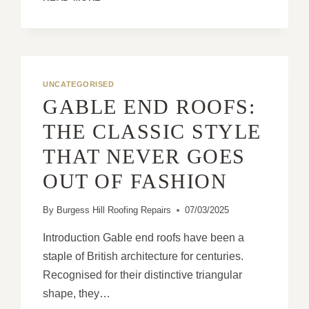
ROOFS
EXPLAINED:
FUNCTIONALITY
MEETS
AESTHETIC
APPEAL
UNCATEGORISED
GABLE END ROOFS:
THE CLASSIC STYLE
THAT NEVER GOES
OUT OF FASHION
By
Burgess Hill Roofing Repairs
07/03/2025
Introduction Gable end roofs have been a
staple of British architecture for centuries.
Recognised for their distinctive triangular
shape, they…