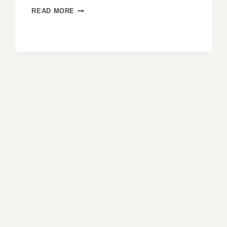
GABLE
READ MORE
END
ROOFS:
THE
CLASSIC
STYLE
THAT
NEVER
GOES
OUT
OF
FASHION