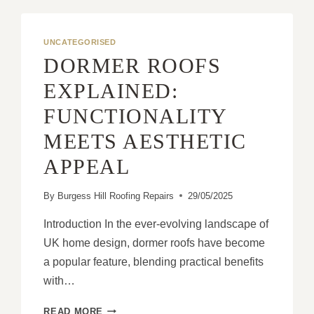
MIGHT
BE
THE
UNCATEGORISED
SAFEST
DORMER ROOFS
CHOICE
FOR
EXPLAINED:
YOUR
FUNCTIONALITY
HOME
MEETS AESTHETIC
APPEAL
By
Burgess Hill Roofing Repairs
29/05/2025
Introduction In the ever-evolving landscape of
UK home design, dormer roofs have become
a popular feature, blending practical benefits
with…
DORMER
READ MORE