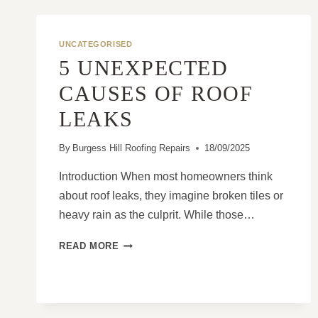
UNCATEGORISED
5 UNEXPECTED
CAUSES OF ROOF
LEAKS
By
Burgess Hill Roofing Repairs
18/09/2025
Introduction When most homeowners think
about roof leaks, they imagine broken tiles or
heavy rain as the culprit. While those…
5
READ MORE
UNEXPECTED
CAUSES
OF
ROOF
LEAKS