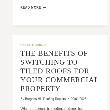
WHAT’S
READ MORE
THE
DIFFERENCE
BETWEEN
A
PATCH
REPAIR
AND
UNCATEGORISED
A
THE BENEFITS OF
TRUE
FIX?
SWITCHING TO
TILED ROOFS FOR
YOUR COMMERCIAL
PROPERTY
By
Burgess Hill Roofing Repairs
09/01/2025
When it comes to roofing options for