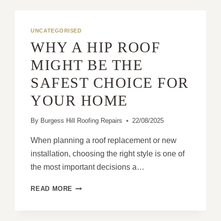
UNCATEGORISED
WHY A HIP ROOF
MIGHT BE THE
SAFEST CHOICE FOR
YOUR HOME
By
Burgess Hill Roofing Repairs
22/08/2025
When planning a roof replacement or new
installation, choosing the right style is one of
the most important decisions a…
WHY
READ MORE
A
HIP
ROOF