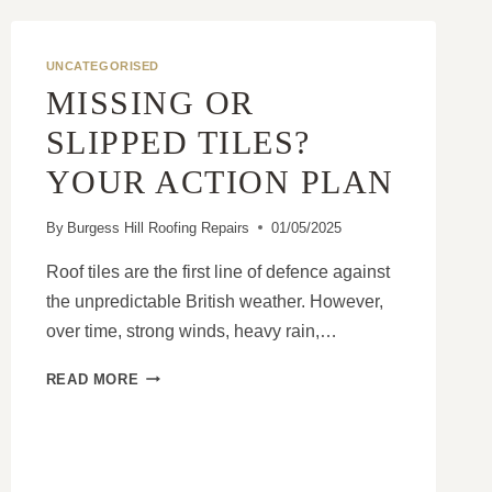
KNOW
ABOUT
A
UNCATEGORISED
MANSARD
MISSING OR
ROOF
UPGRADE
SLIPPED TILES?
YOUR ACTION PLAN
By
Burgess Hill Roofing Repairs
01/05/2025
Roof tiles are the first line of defence against
the unpredictable British weather. However,
over time, strong winds, heavy rain,…
MISSING
READ MORE
OR
SLIPPED
TILES?
YOUR
ACTION