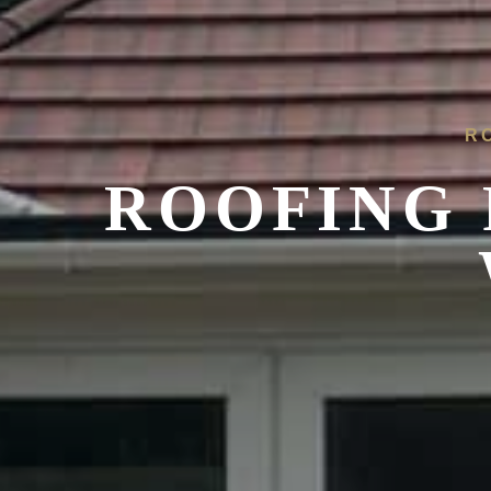
R
ROOFING 