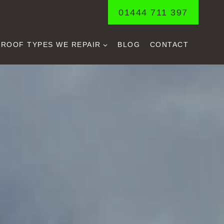
01444 711 397
ROOF TYPES WE REPAIR
BLOG
CONTACT