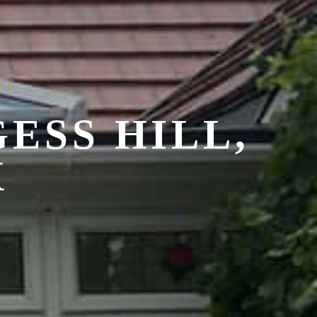
ES
ESS HILL,
X