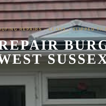
OOFING REPAIRS – LEAKS – SLIPPED TIL
REPAIR BURG
WEST SUSSE