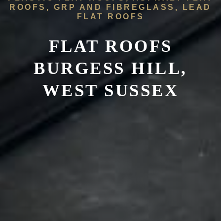
ROOFS, GRP AND FIBREGLASS, LEAD
FLAT ROOFS
FLAT ROOFS
BURGESS HILL,
WEST SUSSEX