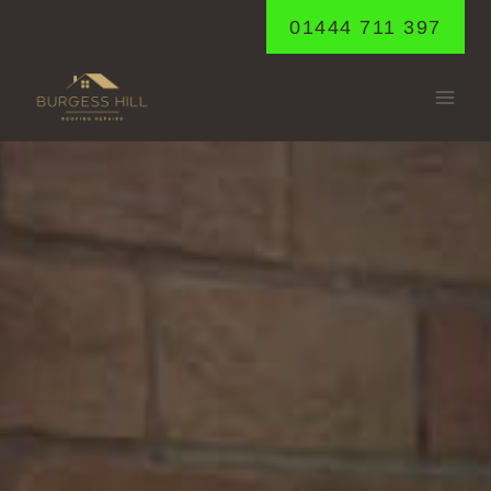
Skip
01444 711 397
to
content