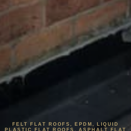
FELT FLAT ROOFS, EPDM, LIQUID
PLASTIC FLAT ROOFS, ASPHALT FLAT