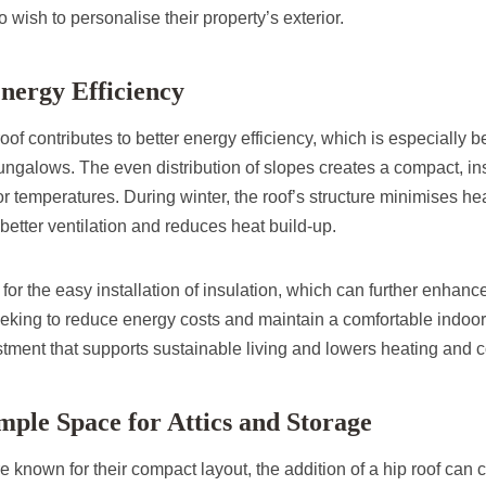
ish to personalise their property’s exterior.
Energy Efficiency
of contributes to better energy efficiency, which is especially be
ngalows. The even distribution of slopes creates a compact, insu
r temperatures. During winter, the roof’s structure minimises hea
better ventilation and reduces heat build-up.
 for the easy installation of insulation, which can further enhanc
ing to reduce energy costs and maintain a comfortable indoor c
estment that supports sustainable living and lowers heating and 
mple Space for Attics and Storage
known for their compact layout, the addition of a hip roof can cr