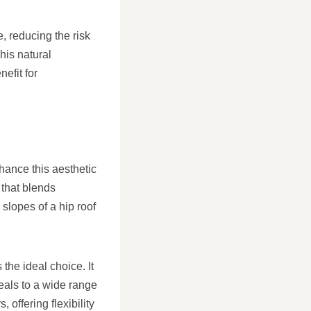
, reducing the risk
his natural
efit for
hance this aesthetic
 that blends
slopes of a hip roof
the ideal choice. It
eals to a wide range
 offering flexibility