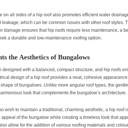
n all sides of a hip roof also promotes efficient water drainage
d leakage, which can be common issues with other roof styles. T
er damage ensures that hip roofs require less maintenance, a ben
k a durable and low-maintenance roofing option.
s the Aesthetics of Bungalows
 designed with a balanced, compact structure, and hip roofs en
ical design of a hip roof provides a neat, cohesive appearance
 shape of bungalows. Unlike more angular roof types, the gentle 
e harmonious look that complements the bungalow’s architecture.
ish to maintain a traditional, charming aesthetic, a hip roof is 
 appeal of the bungalow while creating a timeless look that app
also allow for the addition of various roofing materials and colours,