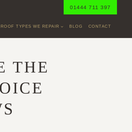
01444 711 397
ROOF TYPES WE REPAIR
BLOG
CONTACT
E THE
OICE
WS