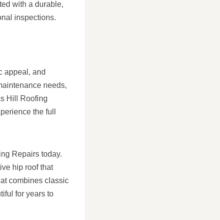
ted with a durable,
nal inspections.
ic appeal, and
 maintenance needs,
s Hill Roofing
erience the full
fing Repairs today.
ve hip roof that
hat combines classic
ful for years to