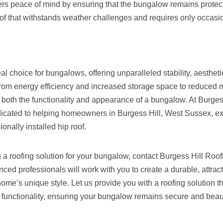
ffers peace of mind by ensuring that the bungalow remains protec
f that withstands weather challenges and requires only occasio
eal choice for bungalows, offering unparalleled stability, aesthet
 From energy efficiency and increased storage space to reduced
 both the functionality and appearance of a bungalow. At Burges
icated to helping homeowners in Burgess Hill, West Sussex, exp
ionally installed hip roof.
g a roofing solution for your bungalow, contact Burgess Hill Roo
ced professionals will work with you to create a durable, attracti
me’s unique style. Let us provide you with a roofing solution t
functionality, ensuring your bungalow remains secure and beauti