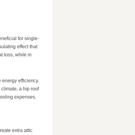
neficial for single-
lating effect that
t loss, while in
e energy efficiency.
limate, a hip roof
cooling expenses.
eate extra attic