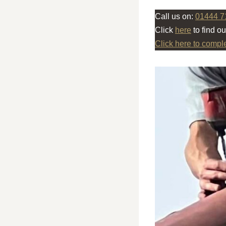
Call us on:
01444 7
Click
here
to find o
Click here to compl