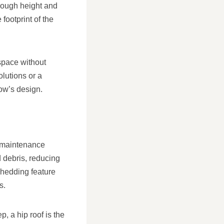
enough height and
footprint of the
 space without
lutions or a
low’s design.
r maintenance
d debris, reducing
shedding feature
s.
, a hip roof is the