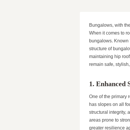
Bungalows, with thei
When it comes to roo
bungalows. Known for
structure of bungalo
maintaining hip roo
remain safe, stylish
1. Enhanced S
One of the primary r
has slopes on all fo
structural integrity
areas prone to strong
greater resilience a