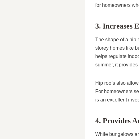
for homeowners who w
3. Increases 
The shape of a hip ro
storey homes like bu
helps regulate indoo
summer, it provides 
Hip roofs also allow
For homeowners seek
is an excellent inv
4. Provides A
While bungalows are 