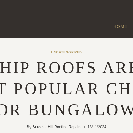
HOME
UNCATEGORIZED
HIP ROOFS AR
T POPULAR CH
OR BUNGALO
By
Burgess Hill Roofing Repairs
13/11/2024