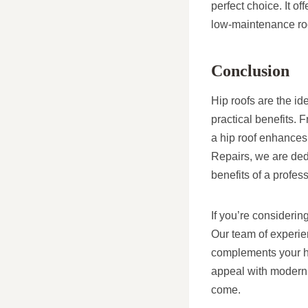
perfect choice. It o
low-maintenance roo
Conclusion
Hip roofs are the id
practical benefits.
a hip roof enhances
Repairs, we are ded
benefits of a profess
If you’re considerin
Our team of experien
complements your ho
appeal with modern 
come.