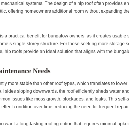
r mechanical systems. The design of a hip roof often provides 
attic, offering homeowners additional room without expanding the 
s a practical benefit for bungalow owners, as it creates usable
me’s single-storey structure. For those seeking more storage so
ce, hip roofs provide an ideal solution that aligns with the bunga
aintenance Needs
ntly more stable than other roof types, which translates to lowe
ll sides sloping downwards, the roof efficiently sheds water an
ommon issues like moss growth, blockages, and leaks. This self-
cellent condition over time, reducing the need for frequent repair
want a long-lasting roofing option that requires minimal upkeep