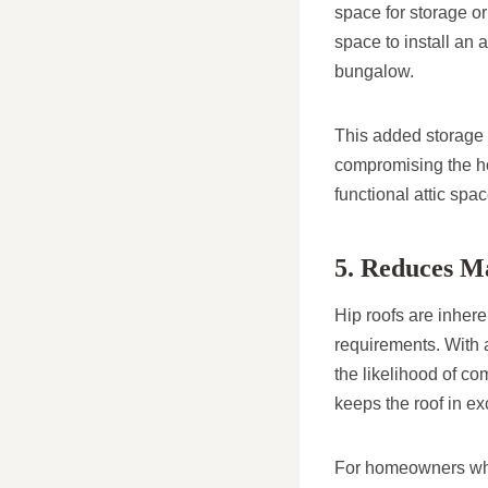
space for storage o
space to install an 
bungalow.
This added storage i
compromising the ho
functional attic spa
5. Reduces M
Hip roofs are inhere
requirements. With a
the likelihood of c
keeps the roof in ex
For homeowners who 