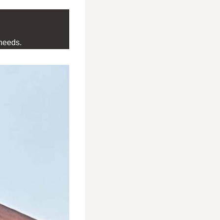
needs.