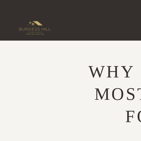
Skip
to
content
WHY 
MOS
F