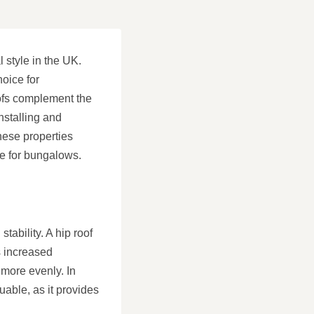
 style in the UK.
hoice for
oofs complement the
nstalling and
hese properties
ce for bungalows.
tability. A hip roof
s increased
 more evenly. In
luable, as it provides