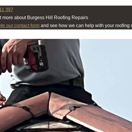
11 397
ut more about Burgess Hill Roofing Repairs
ete our contact form
and see how we can help with your roofing 