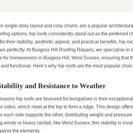
r single-story layout and cosy charm, are a popular architectural
fing options, hip roofs consistently stand out as the preferred c
 their stability, aesthetic appeal, and practical benefits, hip r
ws perfectly. At Burgess Hill Roofing Repairs, we specialise in i
fs for homeowners in Burgess Hill, West Sussex, ensuring that t
, and functional. Here’s why hip roofs are the most popular choi
tability and Resistance to Weather
easons hip roofs are favoured for bungalows is their exceptional s
ur sides, which meet at the top to form a ridge. This design offer
, as each side supports the other, distributing weight and pressure
 winds or heavy rainfall, like West Sussex, this stability is inva
gainst the elements.