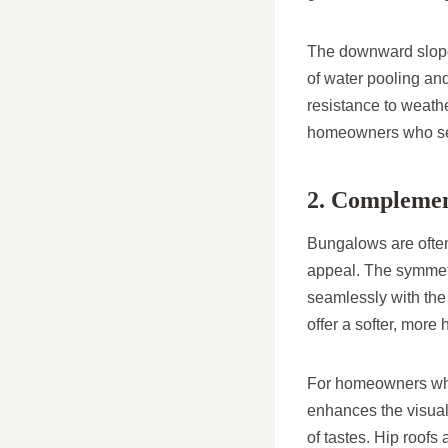
The downward slope o
of water pooling an
resistance to weath
homeowners who see
2. Complement
Bungalows are often
appeal. The symmetr
seamlessly with the
offer a softer, mor
For homeowners who w
enhances the visual
of tastes. Hip roofs 