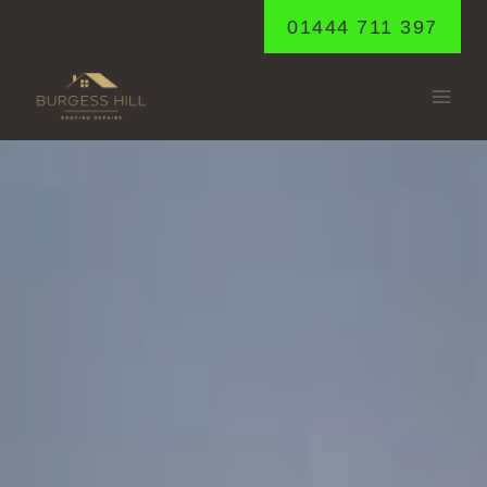
Skip
01444 711 397
to
content
LEWES
Home
/
Lewes