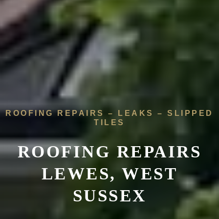
ROOFING REPAIRS – LEAKS – SLIPPED
TILES
ROOFING REPAIRS
LEWES, WEST
SUSSEX