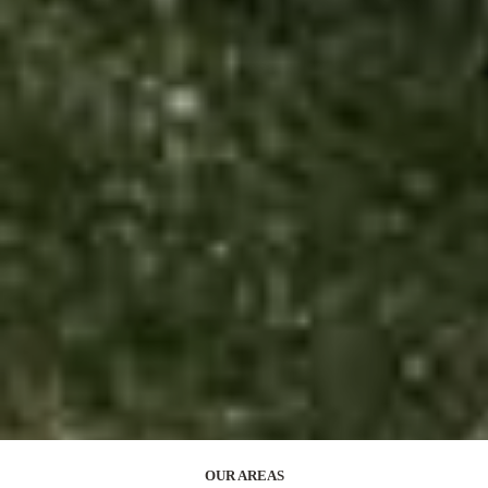
OUR AREAS