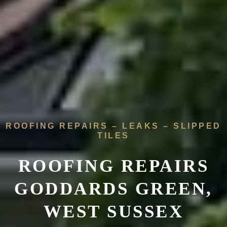
ROOFING REPAIRS – LEAKS – SLIPPED
TILES
ROOFING REPAIRS
GODDARDS GREEN,
WEST SUSSEX