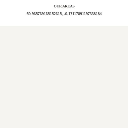
OUR AREAS
50.965769165152615, -0.17117891197338184
| BN6 9LQ | BN6 9LG |
Out and About in Goddards Green:
https://www.dayoutwiththekids.co.uk/things-to-do/south-
east-and-london/west-sussex/goddards-green
LOCAL ROOFERS IN
GODDARDS
GREEN, WEST SUSSEX
A roof survey is necessary for us to gain a